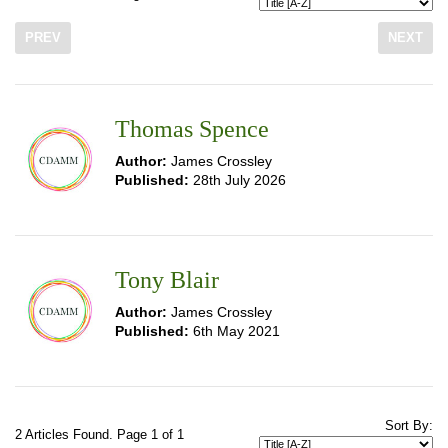
PREV
NEXT
Thomas Spence
Author:
James Crossley
Published:
28th July 2026
Tony Blair
Author:
James Crossley
Published:
6th May 2021
Sort By:
2 Articles Found. Page 1 of 1