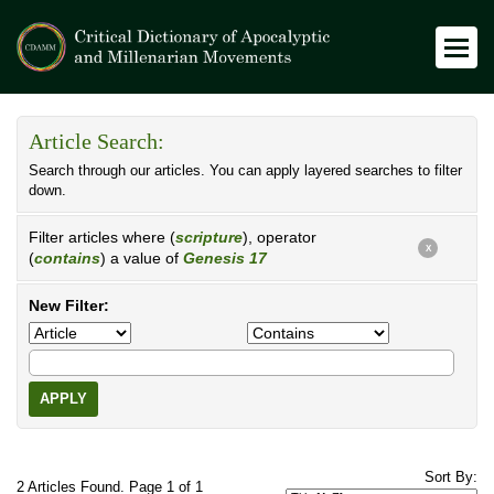
Article Search:
Search through our articles. You can apply layered searches to filter
down.
Filter articles where (
scripture
), operator
X
(
contains
) a value of
Genesis 17
New Filter:
APPLY
Sort By:
2 Articles Found. Page 1 of 1