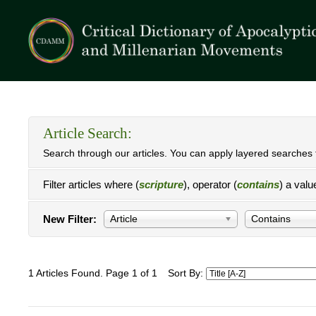
Article Search:
Search through our articles. You can apply layered searches t
Filter articles where (
scripture
), operator (
contains
) a valu
New Filter:
Article
Contains
1 Articles Found. Page 1 of 1
Sort By: