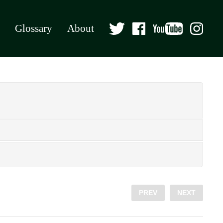
Glossary
About
PREV
NEXT