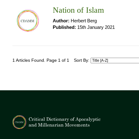
Nation of Islam
Author:
Herbert Berg
Published:
15th January 2021
1 Articles Found. Page 1 of 1
Sort By: