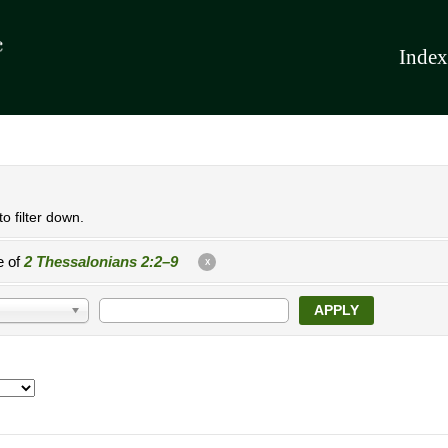
Index
o filter down.
e of
2 Thessalonians 2:2–9
X
APPLY