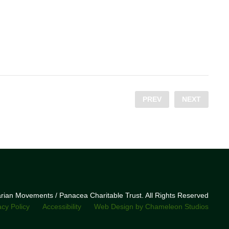
PREV
NEXT
narian Movements / Panacea Charitable Trust. All Rights Reserved
acy Policy
Accessibility
Web Design by Chameleon Studios