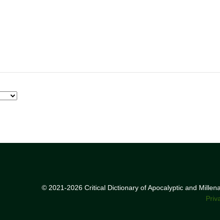
© 2021-2026 Critical Dictionary of Apocalyptic and Mille
Priv