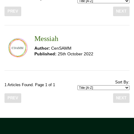
PREV
NEXT
Messiah
Author:
CenSAMM
Published:
25th October 2022
Sort By:
1 Articles Found. Page 1 of 1
PREV
NEXT