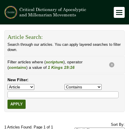
Article Search:
Search through our articles. You can apply layered searches to filter
down.
Filter articles where (
scripture
), operator
X
(
contains
) a value of
1 Kings 19:16
New Filter:
APPLY
Sort By:
1 Articles Found. Page 1 of 1