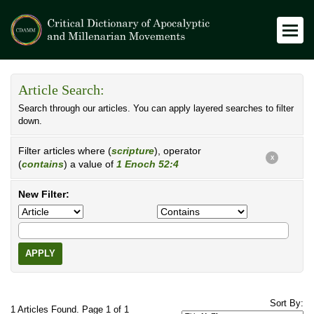
Article Search:
Search through our articles. You can apply layered searches to filter
down.
Filter articles where (
scripture
), operator
X
(
contains
) a value of
1 Enoch 52:4
New Filter:
APPLY
Sort By:
1 Articles Found. Page 1 of 1