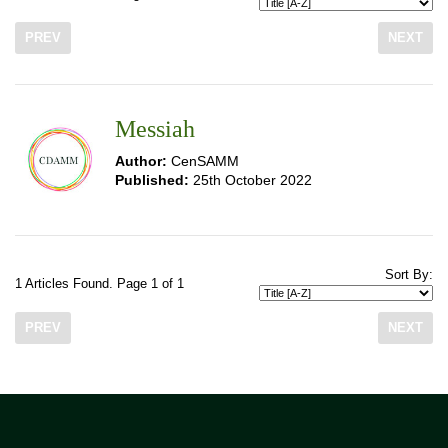
PREV
NEXT
Messiah
Author:
CenSAMM
Published:
25th October 2022
Sort By:
1 Articles Found. Page 1 of 1
PREV
NEXT