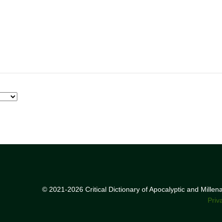
© 2021-2026 Critical Dictionary of Apocalyptic and Mille
Priv