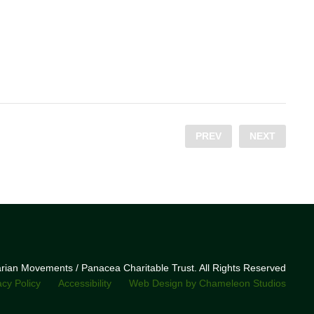
PREV
NEXT
narian Movements / Panacea Charitable Trust. All Rights Reserved
acy Policy
Accessibility
Web Design by Chameleon Studios