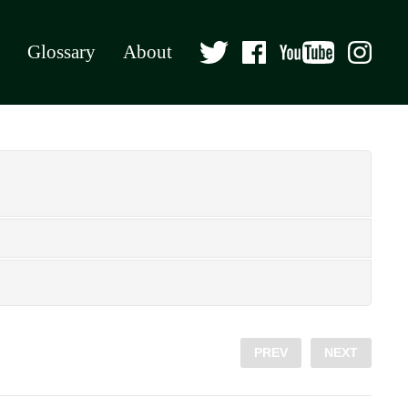
Glossary
About
PREV
NEXT