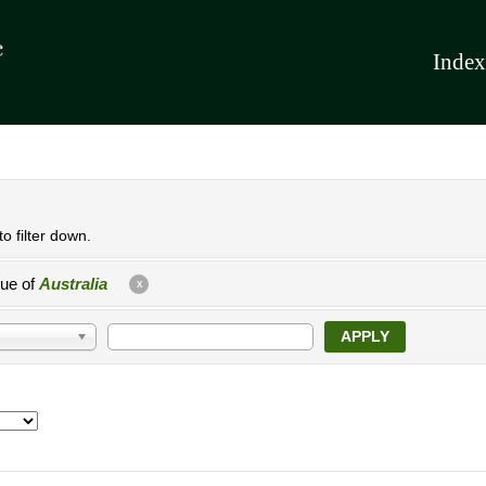
Index
o filter down.
lue of
Australia
X
APPLY