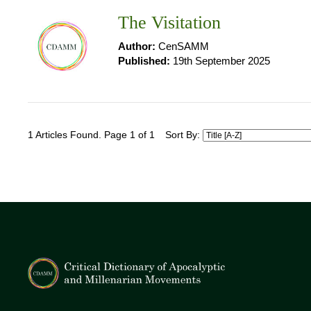
The Visitation
Author:
CenSAMM
Published:
19th September 2025
1 Articles Found. Page 1 of 1
Sort By: