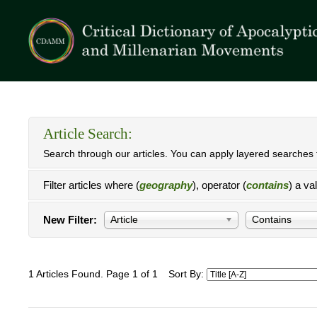
Article Search:
Search through our articles. You can apply layered searches t
Filter articles where (
geography
), operator (
contains
) a va
New Filter:
Article
Contains
1 Articles Found. Page 1 of 1
Sort By: